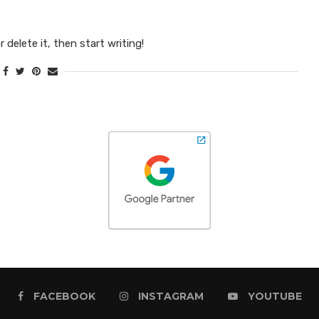
 delete it, then start writing!
FACEBOOK
INSTAGRAM
YOUTUBE