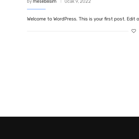
by
mesebilisim
Ocak 9, 2022
Welcome to WordPress. This is your first post. Edit or