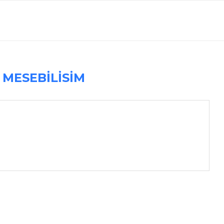
R
MESEBILISIM