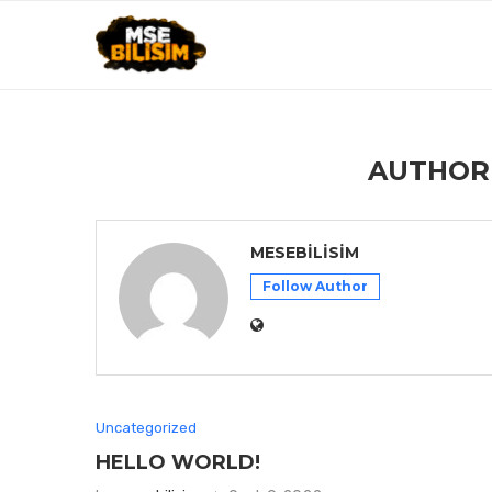
AUTHO
MESEBILISIM
Follow Author
Uncategorized
HELLO WORLD!