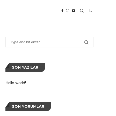
SON YAZILAR
Hello world!
SON YORUMLAR